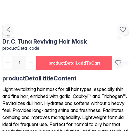
Dr. C. Tuna Reviving Hair Mask
productDetail.code
productDetail.addToCart
productDetail.titleContent
Light revitalizing hair mask for all hair types, especially thin
and fine hair, enriched with garlic, Capixyl™ and Trichogen™.
Revitalizes dull hair. Hydrates and softens without a heavy
feel. Provides long-lasting shine and freshness. Facilitates
combing and improves manageability. Lightweight formula
ideal for frequent use. Perfect for normal to oily hair that