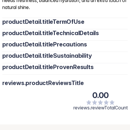
needs freshness, balanced hydration, and an extra touch of
natural shine.
productDetail.titleTermOfUse
productDetail.titleTechnicalDetails
productDetail.titlePrecautions
productDetail.titleSustainability
productDetail.titleProvenResults
reviews.productReviewsTitle
0.00
reviews.reviewTotalCount