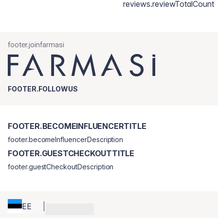
reviews.reviewTotalCount
footer.joinfarmasi
FOOTER.FOLLOWUS
FOOTER.BECOMEINFLUENCERTITLE
footer.becomeInfluencerDescription
FOOTER.GUESTCHECKOUTTITLE
footer.guestCheckoutDescription
EE