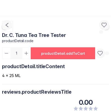
Dr. C. Tuna Tea Tree Tester
productDetail.code
productDetail.addToCart
productDetail.titleContent
4 x 25 ML
reviews.productReviewsTitle
0.00