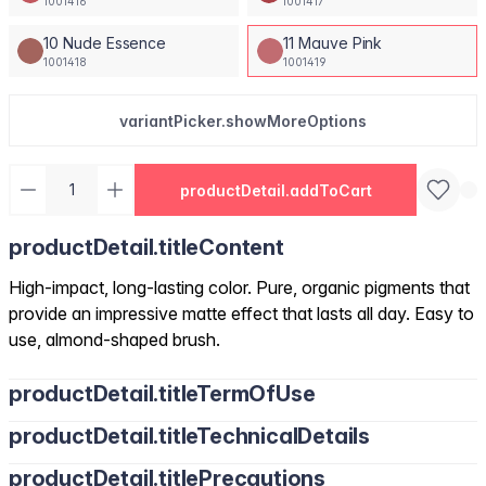
1001416
1001417
10 Nude Essence
11 Mauve Pink
1001418
1001419
variantPicker.showMoreOptions
productDetail.addToCart
productDetail.titleContent
High-impact, long-lasting color. Pure, organic pigments that
provide an impressive matte effect that lasts all day. Easy to
use, almond-shaped brush.
productDetail.titleTermOfUse
productDetail.titleTechnicalDetails
productDetail.titlePrecautions