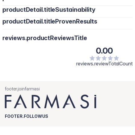
productDetail.titleSustainability
productDetail.titleProvenResults
reviews.productReviewsTitle
0.00
reviews.reviewTotalCount
footer.joinfarmasi
FOOTER.FOLLOWUS