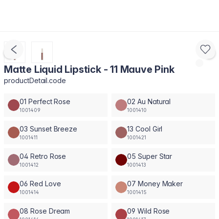
Matte Liquid Lipstick - 11 Mauve Pink
productDetail.code
01 Perfect Rose
02 Au Natural
1001409
1001410
03 Sunset Breeze
13 Cool Girl
1001411
1001421
04 Retro Rose
05 Super Star
1001412
1001413
06 Red Love
07 Money Maker
1001414
1001415
08 Rose Dream
09 Wild Rose