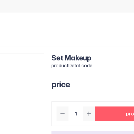
Set Makeup
productDetail.code
price
pro