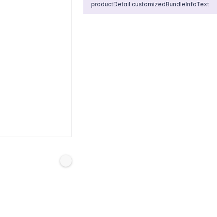
productDetail.customizedBundleInfoText