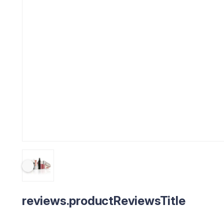
reviews.productReviewsTitle