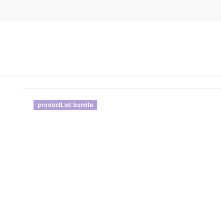
productList.bundle