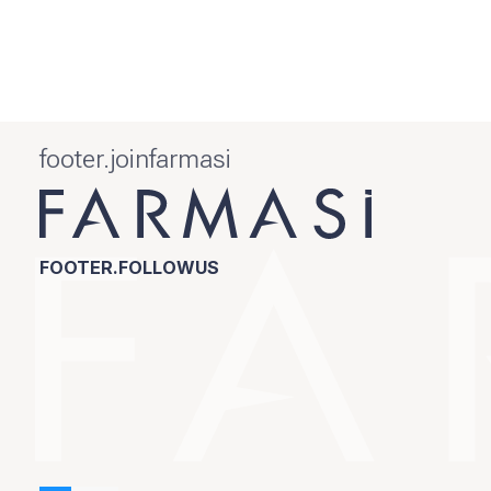
footer.joinfarmasi
FOOTER.FOLLOWUS