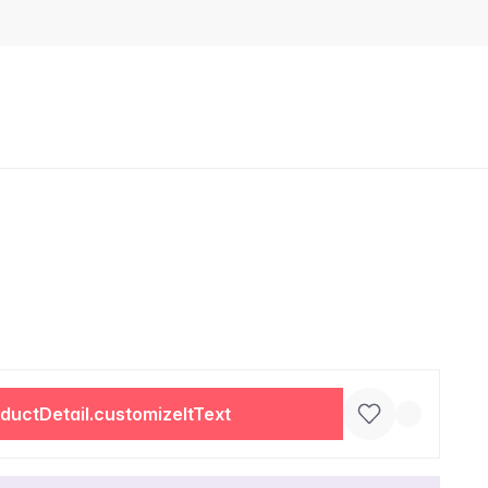
ductDetail.customizeItText