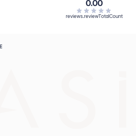
0.00
reviews.reviewTotalCount
E