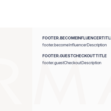
FOOTER.BECOMEINFLUENCERTITL
footer.becomeInfluencerDescription
FOOTER.GUESTCHECKOUTTITLE
footer.guestCheckoutDescription