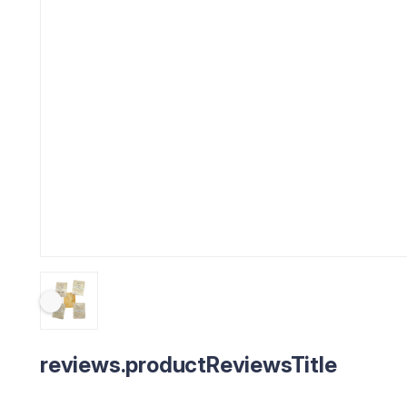
reviews.productReviewsTitle