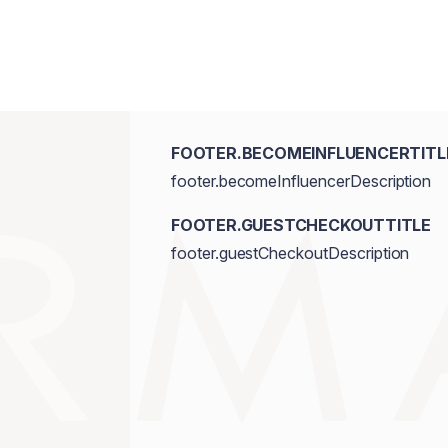
FOOTER.BECOMEINFLUENCERTITL
footer.becomeInfluencerDescription
FOOTER.GUESTCHECKOUTTITLE
footer.guestCheckoutDescription