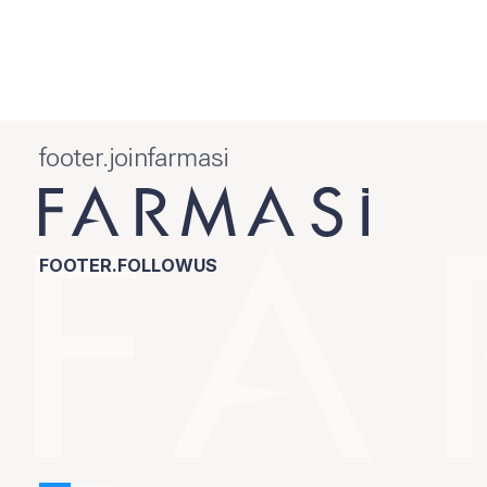
footer.joinfarmasi
FOOTER.FOLLOWUS