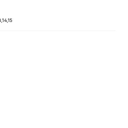
,14,15