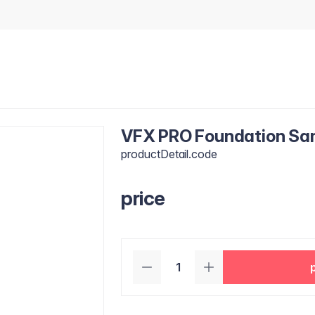
VFX PRO Foundation Samp
productDetail.code
price