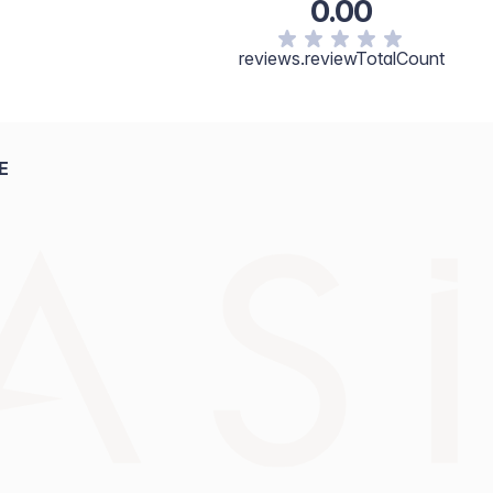
0.00
reviews.reviewTotalCount
E