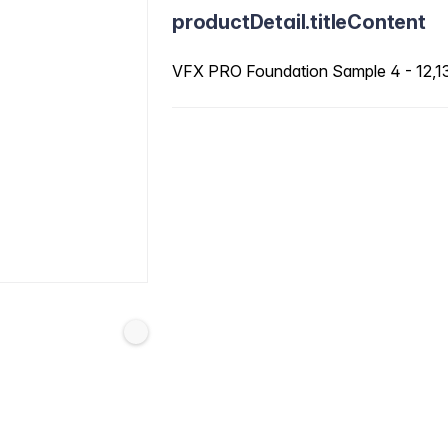
productDetail.titleContent
VFX PRO Foundation Sample 4 - 12,13