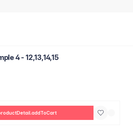
le 4 - 12,13,14,15
productDetail.addToCart